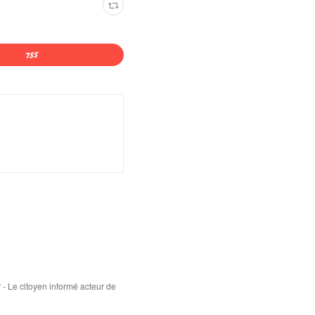
 - Le citoyen informé acteur de