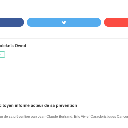
olekn's Ownd
ー
citoyen informé acteur de sa prévention
ur de sa prévention pan Jean-Claude Bertrand, Eric Vivier Caractéristiques Cancer