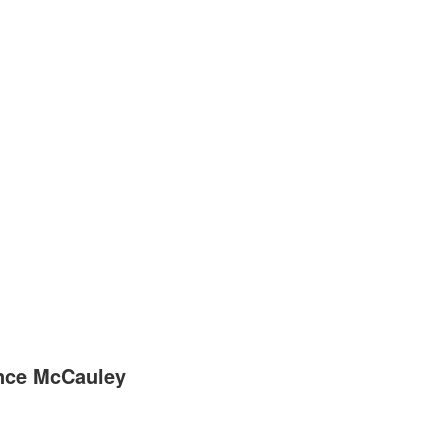
ence McCauley