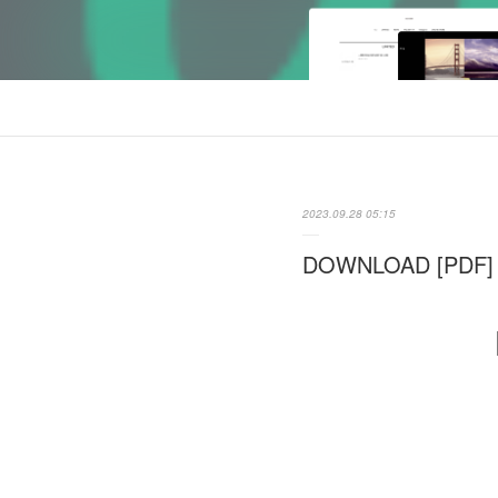
2023.09.28 05:15
DOWNLOAD [PDF] {