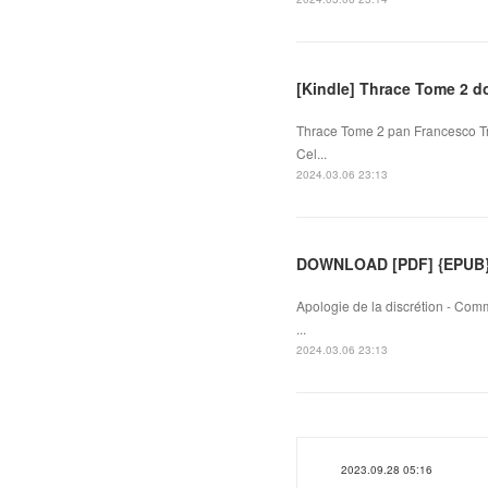
[Kindle] Thrace Tome 2 
Thrace Tome 2 pan Francesco Tri
Cel...
2024.03.06 23:13
DOWNLOAD [PDF] {EPUB} A
Apologie de la discrétion - Com
...
2024.03.06 23:13
2023.09.28 05:16