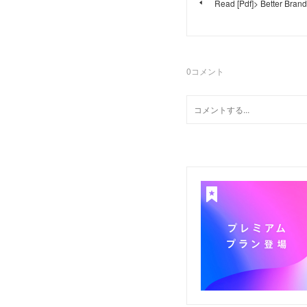
Read [Pdf]> Better Bran
0
コメント