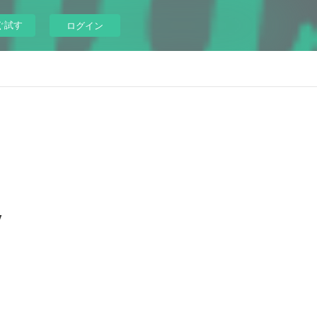
ぐ試す
ログイン
y