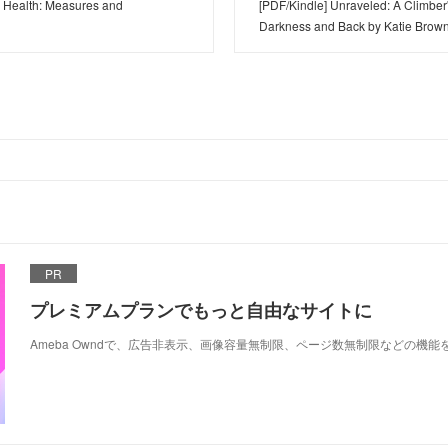
d Health: Measures and
[PDF/Kindle] Unraveled: A Climber
Darkness and Back by Katie Brow
PR
プレミアムプランでもっと自由なサイトに
Ameba Owndで、広告非表示、画像容量無制限、ページ数無制限などの機能