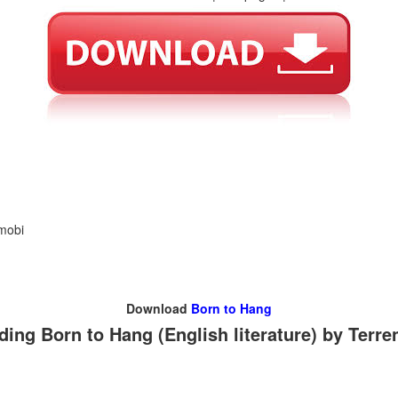
 mobi
Download
Born to Hang
ing Born to Hang (English literature) by Terr