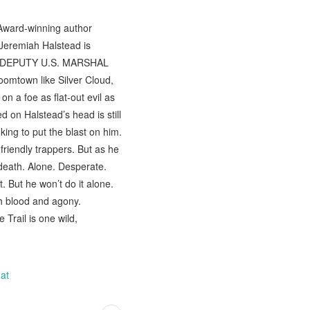
 Award-winning author
Jeremiah Halstead is
ER: DEPUTY U.S. MARSHAL
omtown like Silver Cloud,
 a foe as flat-out evil as
 on Halstead’s head is still
ing to put the blast on him.
friendly trappers. But as he
death. Alone. Desperate.
 But he won’t do it alone.
th blood and agony.
Trail is one wild,
at