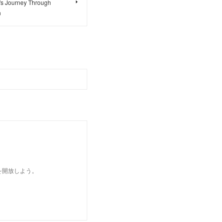
's Journey Through
n
を開放しよう。