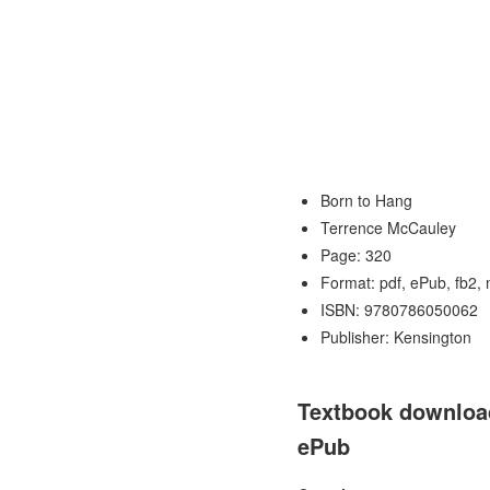
Born to Hang
Terrence McCauley
Page: 320
Format: pdf, ePub, fb2,
ISBN: 9780786050062
Publisher: Kensington
Textbook download
ePub