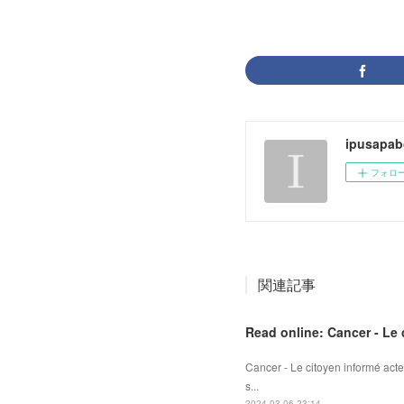
ipusapab
フォロ
関連記事
Read online: Cancer - Le 
Cancer - Le citoyen informé acte
s...
2024.03.06 23:14