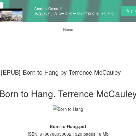
Ameba Owndで
今す
あなただけのホームページやブログをつくろう
Home
EPUB} Born to Hang by Terrence McCauley
Born to Hang. Terrence McCaule
Born-to-Hang.pdf
ISBN: 9780786050062 | 320 pages | 8 Mb