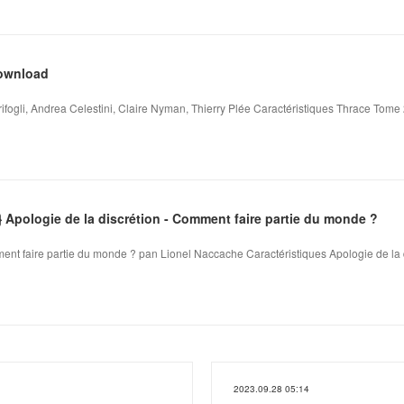
download
fogli, Andrea Celestini, Claire Nyman, Thierry Plée Caractéristiques Thrace Tome 
pologie de la discrétion - Comment faire partie du monde ?
ment faire partie du monde ? pan Lionel Naccache Caractéristiques Apologie de la d
2023.09.28 05:14