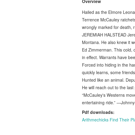
Overview
Hailed as the Elmore Leona
Terrence McCauley ratchets
wrongly marked for death,
JEREMIAH HALSTEAD Jeremiah
Montana. He also knew it w
Ed Zimmerman. This cold, co
in effect. Warrants have be
Forced into hiding in the ha
quickly learns, some friend
Hunted like an animal. Depu
He will reach out to the la
“McCauley's Westerns move a
entertaining ride.” —Johnn
Pdf downloads:
Arithmechicks Find Their P