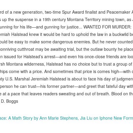
rd of a new generation, two-time Spur Award finalist and Peacemaker
 up the suspense in a 19th century Montana Territory mining town, as 
 running for his life—and gunning for justice... WANTED FOR MURD
 Halstead knew it would be hard to uphold the law in a buckwild bo
ould be easy to make some dangerous enemies. But he never counted on
nniving cutthroat may be awaiting trial, but the outlaw bounty he placed
en issued for Halstead’s arrest—and even his once-close friends are look
rsh Montana wilderness, Halstead has no choice but to trust a group of 
ships come with a price. And sometimes that price is comes high—with 
ty U.S. Marshal Jeremiah Halstead is about to face his day of judgment.
st person he can trust—his former partner—and greet that fateful day wi
t a pace that leaves readers sweating and out of breath. Blood on the 
y D. Boggs
lace: A Math Story by Ann Marie Stephens, Jia Liu on Iphone New Form