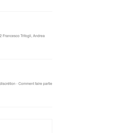
2 Francesco Trifogli, Andrea
iscrétion - Comment faire partie